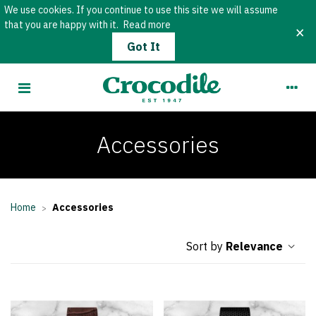
We use cookies. If you continue to use this site we will assume
that you are happy with it.
Read more
×
Got It
Accessories
Home
Accessories
>
Relevance