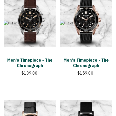
Men's Timepiece - The
Men's Timepiece - The
Chronograph
Chronograph
$139.00
$159.00