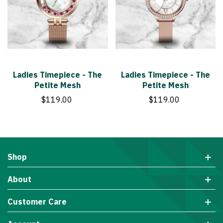
Ladies Timepiece - The
Ladies Timepiece - The
Petite Mesh
Petite Mesh
$119.00
$119.00
Shop
About
Customer Care