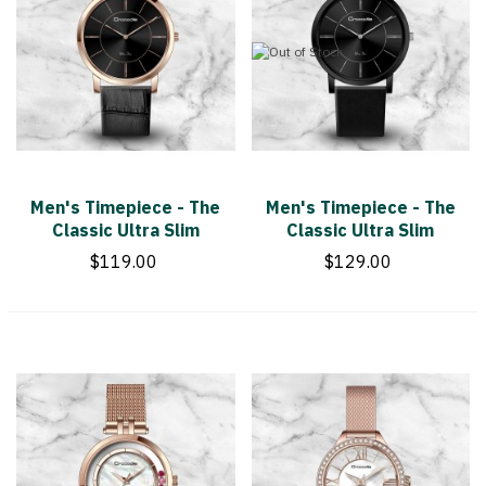
Men's Timepiece - The
Men's Timepiece - The
Classic Ultra Slim
Classic Ultra Slim
$119.00
$129.00