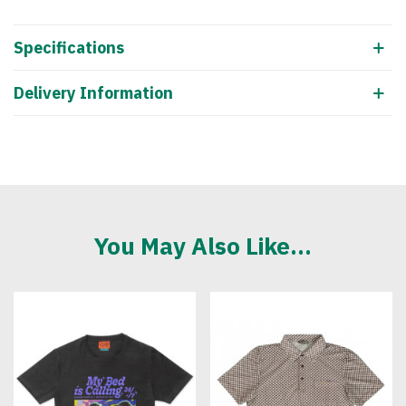
Specifications
Delivery Information
You May Also Like...