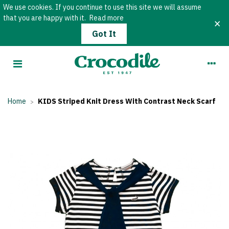
We use cookies. If you continue to use this site we will assume
that you are happy with it.
Read more
×
Got It
Home
KIDS Striped Knit Dress With Contrast Neck Scarf
>