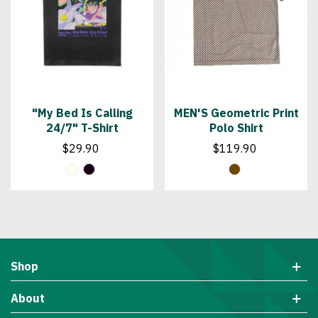
"My Bed Is Calling
MEN'S Geometric Print
24/7" T-Shirt
Polo Shirt
$29.90
$119.90
Shop
About