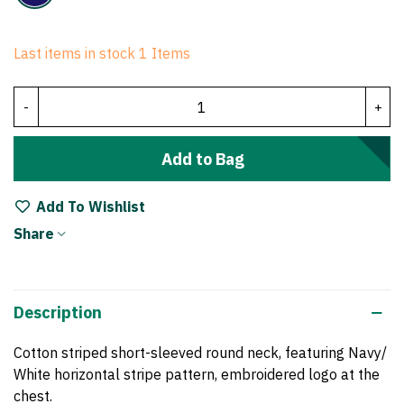
Last items in stock
1 Items
-
+
Add to Bag
Add To Wishlist
Share
Description
Cotton striped
short-sleeved round neck, featuring Navy/
White horizontal
stripe pattern
, embroidered logo at the
chest.