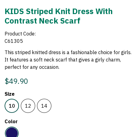
KIDS Striped Knit Dress With
Contrast Neck Scarf
Product Code:
C61305
This striped knitted dress is a fashionable choice for girls.
It features a soft neck scarf that gives a girly charm,
perfect for any occasion.
$49.90
Size
10
12
14
Color
Navy