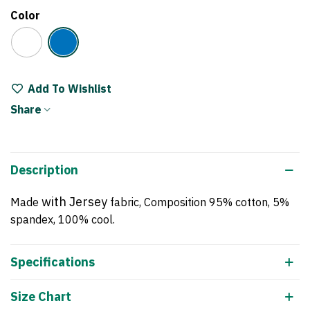
Color
White
Blue
Add To Wishlist
Share
Description
with Jersey
Made
fabric, Composition 95% cotton, 5%
spandex, 100% cool.
Specifications
Size Chart