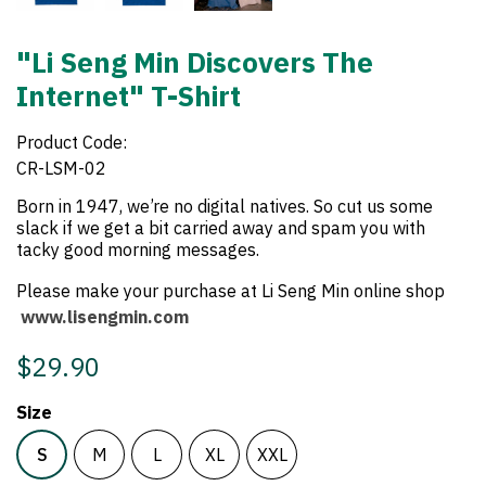
"Li Seng Min Discovers The
Internet" T-Shirt
Product Code:
CR-LSM-02
Born in 1947, we’re no digital natives. So cut us some
slack if we get a bit carried away and spam you with
tacky good morning messages.
Please make your purchase at Li Seng Min online shop
www.lisengmin.com
$29.90
Size
S
M
L
XL
XXL