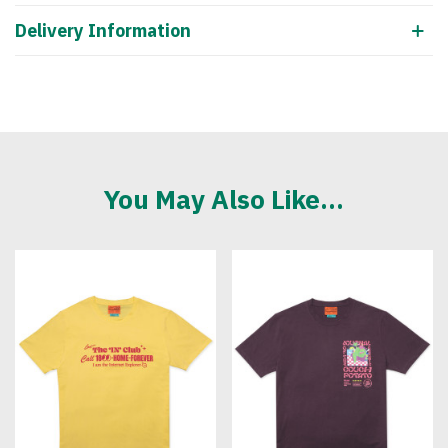
Delivery Information
You May Also Like...