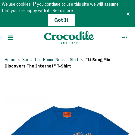
We use cookies. If you continue to use this site we will assume
that you are happy with it.
Read more
×
Got It
Home
Special
Round Neck T-Shirt
"Li Seng Min
>
>
>
Discovers The Internet" T-Shirt