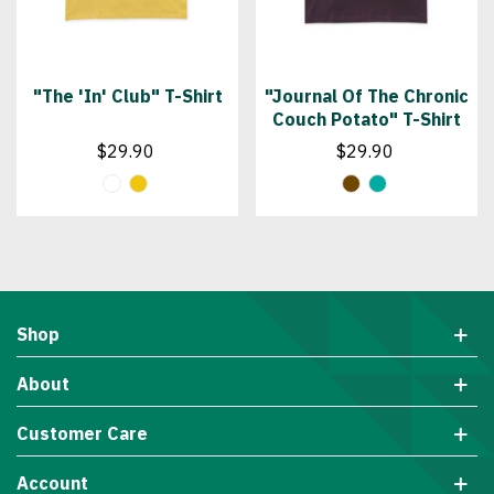
"The 'In' Club" T-Shirt
"Journal Of The Chronic
Couch Potato" T-Shirt
$29.90
$29.90
Shop
About
Customer Care
Account