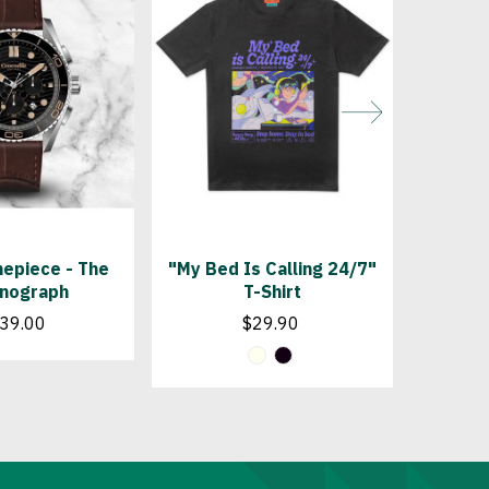
epiece - The
"My Bed Is Calling 24/7"
"In B
nograph
T-Shirt
T
39.00
$29.90