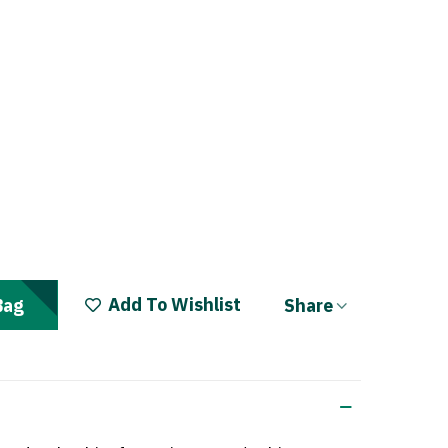
Add To Wishlist
Share
Bag