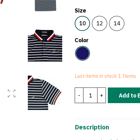
Size
10
12
14
Color
Navy
Last items in stock
1 Items
-
+
Add to 
Description