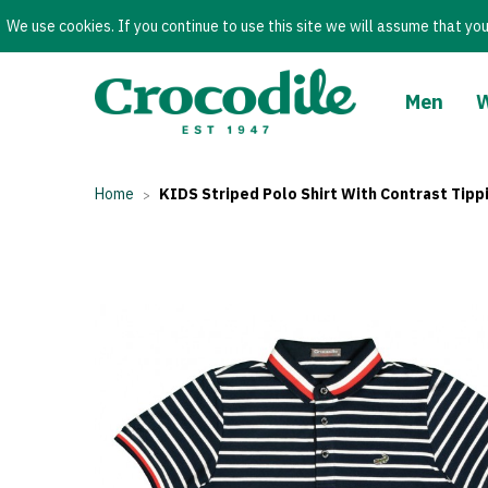
We use cookies. If you continue to use this site we will assume that you
Men
Home
KIDS Striped Polo Shirt With Contrast Tipp
>