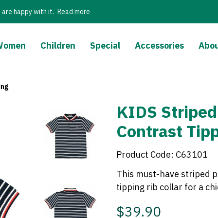
 are happy with it.
Read more
Women
Children
Special
Accessories
Abou
ing
KIDS Striped
Contrast Tip
Product Code:
C63101
This must-have striped p
tipping rib collar for a ch
$39.90