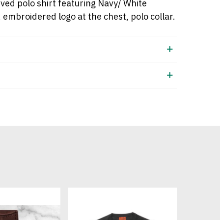
eved
polo shirt
featuring Navy/ White
, embroidered logo at the chest, polo collar.