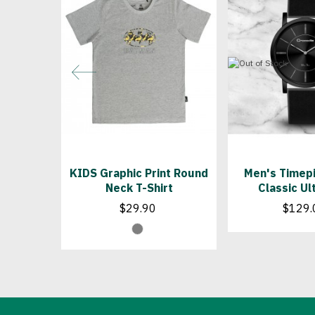
KIDS Graphic Print Round
Men's Timepi
Neck T-Shirt
Classic Ul
$29.90
$129.