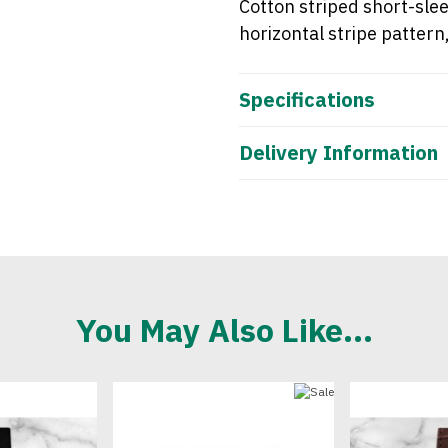
Cotton striped
short-sle
horizontal
stripe pattern
Specifications
Delivery Information
You May Also Like...