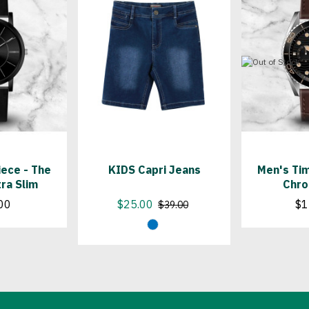
ece - The
KIDS Capri Jeans
Men's Tim
tra Slim
Chro
00
$25.00
$1
$39.00