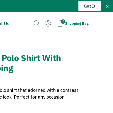
×
Got It
0
t Us
Shopping Bag
 Polo Shirt With
ping
olo shirt that adorned with a contrast
ic look. Perfect for any occasion.