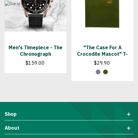
Men's Timepiece - The
"The Case For A
Chronograph
Crocodile Mascot" T-
Shirt
$159.00
$29.90
Shop
About