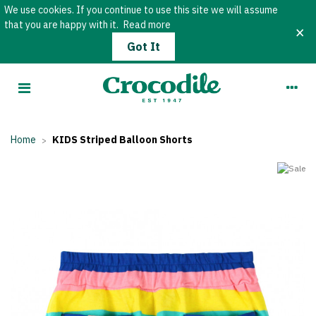
We use cookies. If you continue to use this site we will assume
that you are happy with it.
Read more
×
Got It
Home
KIDS Striped Balloon Shorts
>