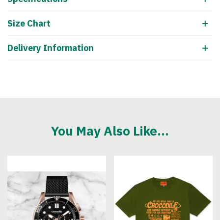
Size Chart
Delivery Information
You May Also Like...