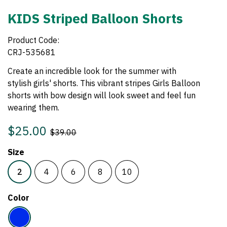
KIDS Striped Balloon Shorts
Product Code:
CRJ-535681
Create an incredible look for the summer with
stylish girls
' shorts. This vibrant stripes Girls Balloon
shorts with bow design will look sweet and feel fun
wearing them.
$25.00
$39.00
Size
2
4
6
8
10
Color
Electric
Blue