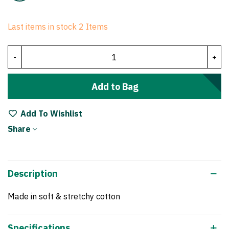
Last items in stock
2 Items
-
+
Add to Bag
Add To Wishlist
Share
Description
Made in soft & stretchy cotton
Specifications